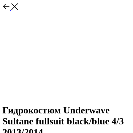
Гидрокостюм Underwave
Sultane fullsuit black/blue 4/3
2013/2014